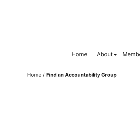
Home
About
Membe
Submenu
Home
/
Find an Accountability Group