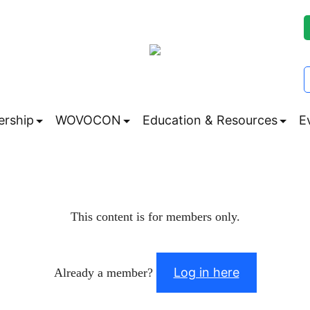
rship
WOVOCON
Education & Resources
E
Submenu
Submenu
Subm
This content is for members only.
Log in here
Already a member?