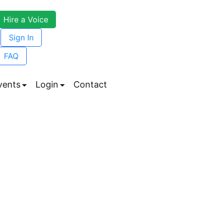
Hire a Voice
Sign In
FAQ
vents
Login
Contact
enu
Submenu
Submenu