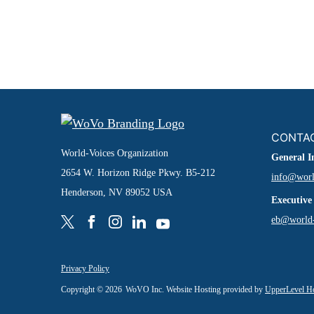
CONTA
World-Voices Organization
General I
2654 W. Horizon Ridge Pkwy. B5-212
info@worl
Henderson, NV 89052 USA
Executive
eb@world-
Privacy Policy
Copyright © 2026
WoVO Inc. Website Hosting provided by
UpperLevel H