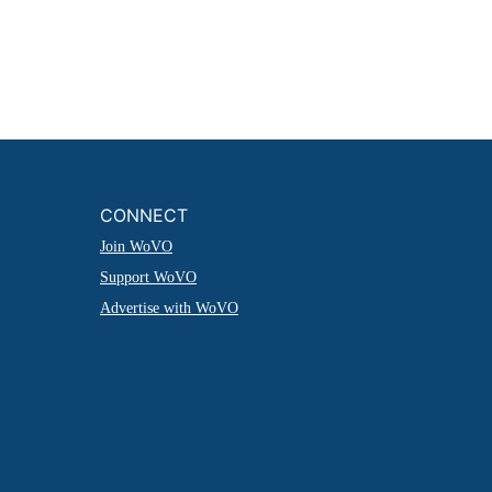
CONNECT
Join WoVO
Support WoVO
Advertise with WoVO