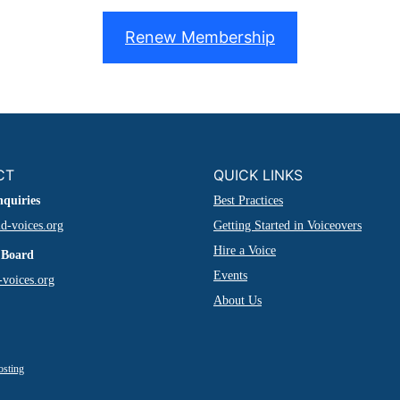
Renew Membership
CT
QUICK LINKS
nquiries
Best Practices
d-voices.org
Getting Started in Voiceovers
Hire a Voice
 Board
Events
voices.org
About Us
osting